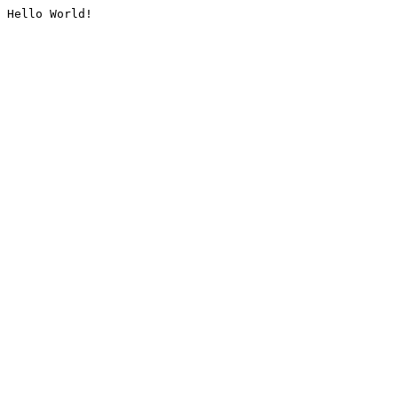
Hello World!