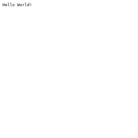
Hello World!