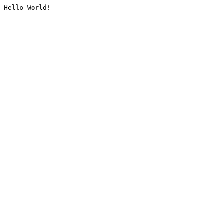
Hello World!