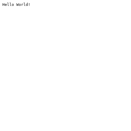
Hello World!