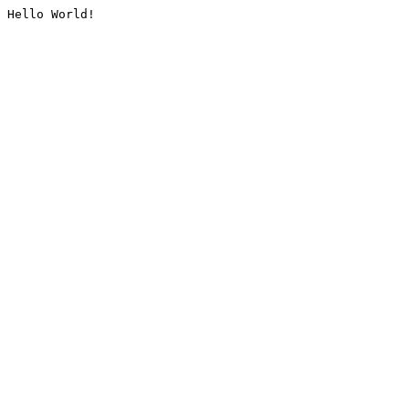
Hello World!