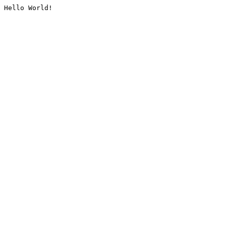
Hello World!