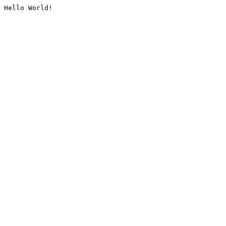
Hello World!