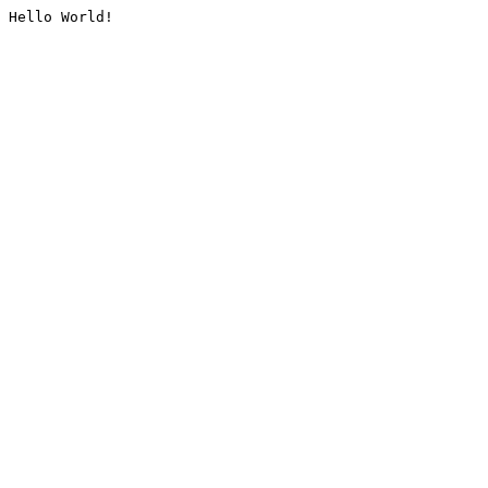
Hello World!