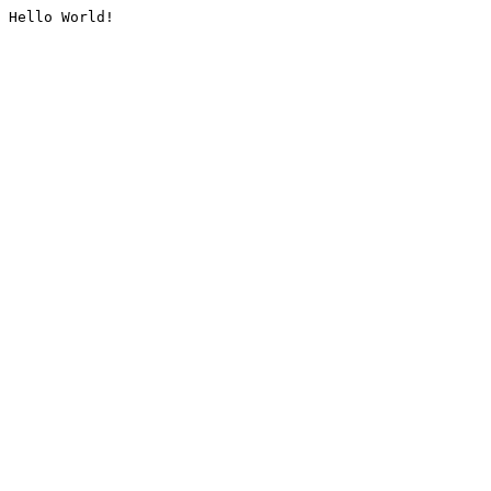
Hello World!