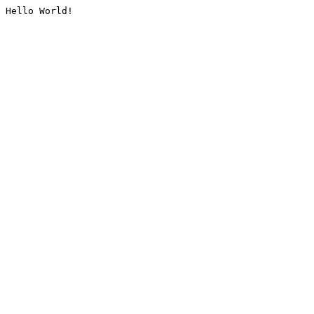
Hello World!