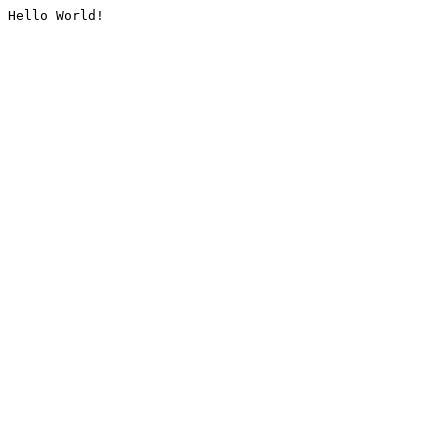
Hello World!