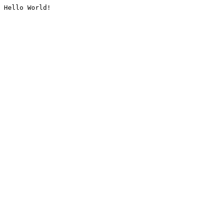
Hello World!