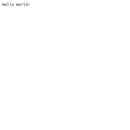
Hello World!