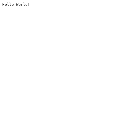
Hello World!