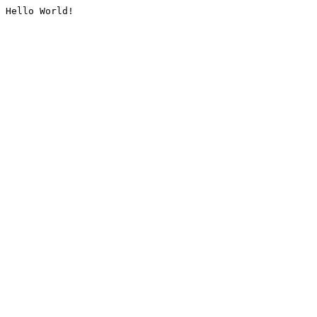
Hello World!