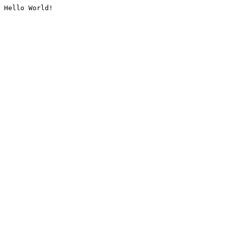
Hello World!