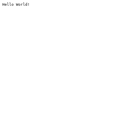
Hello World!