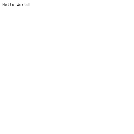
Hello World!