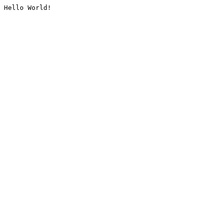
Hello World!