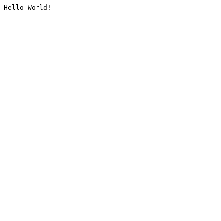
Hello World!