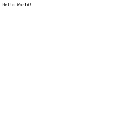
Hello World!