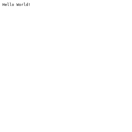
Hello World!