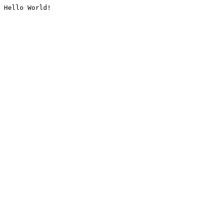
Hello World!