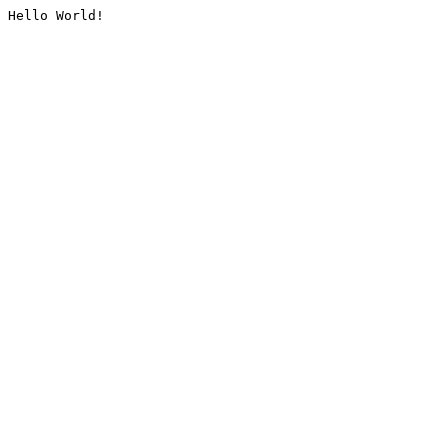
Hello World!