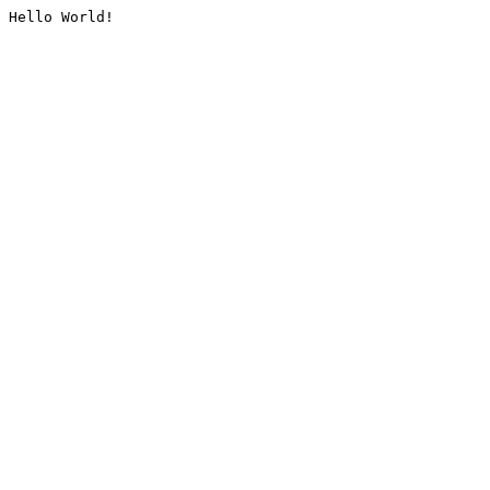
Hello World!