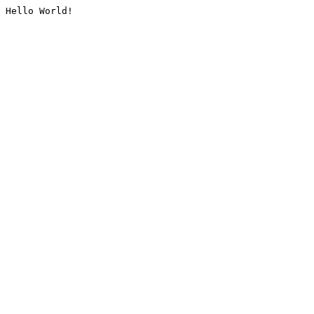
Hello World!