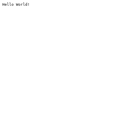
Hello World!