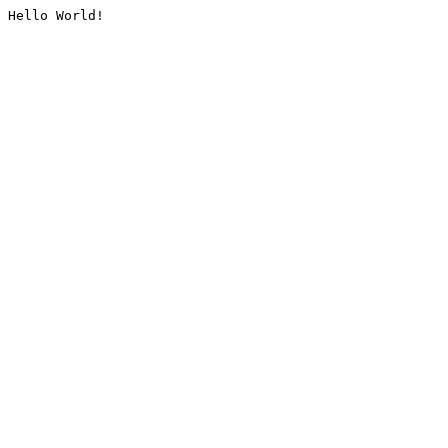
Hello World!