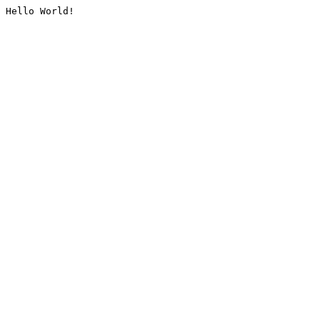
Hello World!