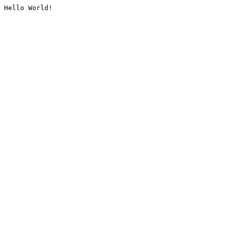
Hello World!