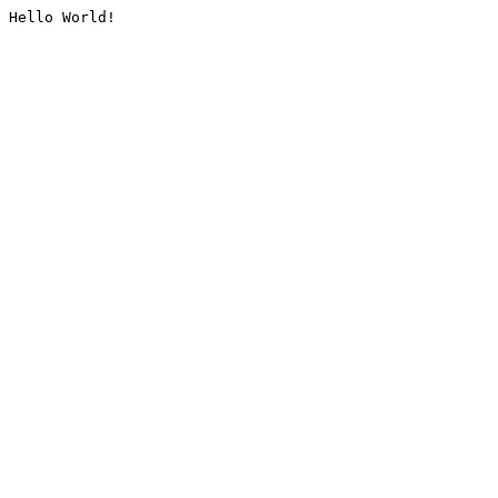
Hello World!