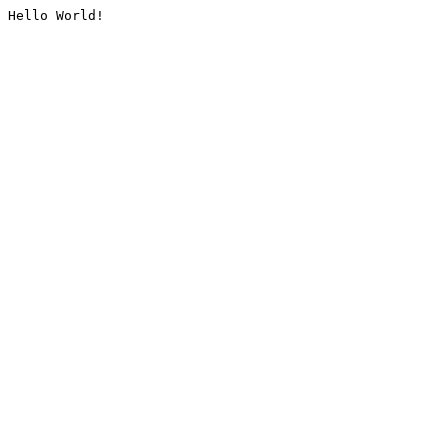
Hello World!