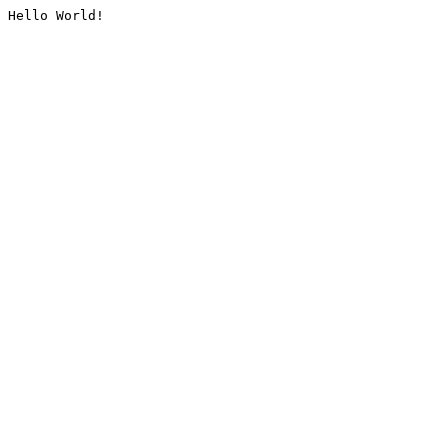
Hello World!