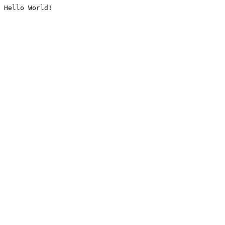
Hello World!