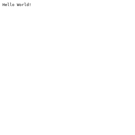
Hello World!