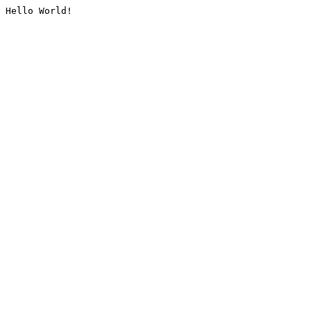
Hello World!