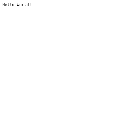
Hello World!