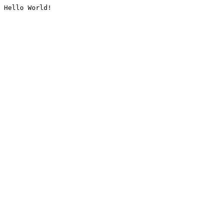
Hello World!