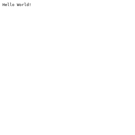
Hello World!