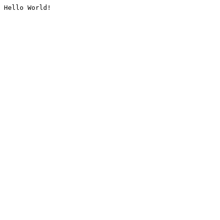
Hello World!