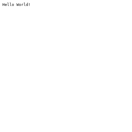
Hello World!