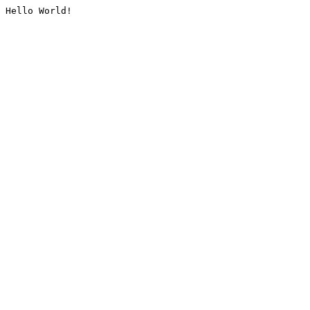
Hello World!