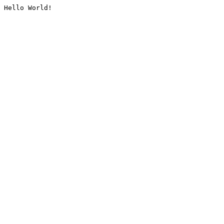
Hello World!