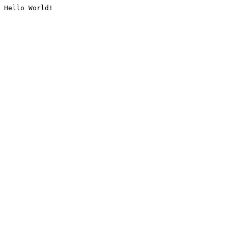
Hello World!